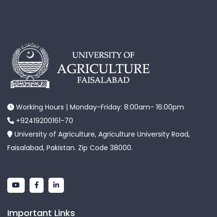
Working Hours | Monday-Friday: 8:00am- 16:00pm
+92419200161-70
University of Agriculture, Agriculture University Road,
Faisalabad, Pakistan. Zip Code 38000.
Important Links