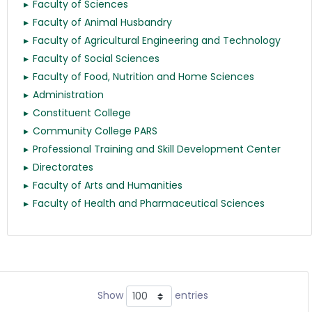
Faculty of Sciences
Faculty of Animal Husbandry
Faculty of Agricultural Engineering and Technology
Faculty of Social Sciences
Faculty of Food, Nutrition and Home Sciences
Administration
Constituent College
Community College PARS
Professional Training and Skill Development Center
Directorates
Faculty of Arts and Humanities
Faculty of Health and Pharmaceutical Sciences
Show
entries