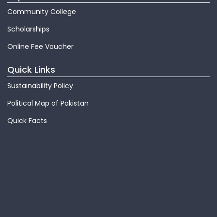
Community College
Scholarships
Online Fee Voucher
Quick Links
Sustainability Policy
Political Map of Pakistan
Quick Facts