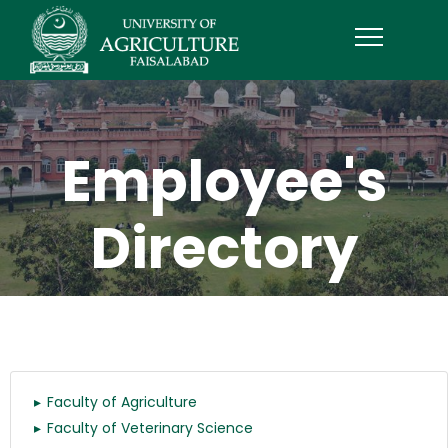
Employee's
Directory
Faculty of Agriculture
Faculty of Veterinary Science