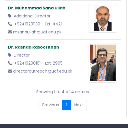
Dr. Muhammad Sana Ullah
Additional Director
+92419201130 - Ext. 4421
msanaullah@uaf.edu.pk
Dr. Rashad Rasool Khan
Director
+92419200161 - Ext. 2905
directoroutreach@uaf.edu.pk
Showing 1 to 4 of 4 entries
Previous
1
Next