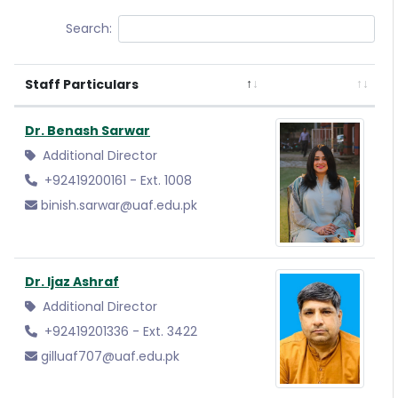
Search:
Staff Particulars
Dr. Benash Sarwar
Additional Director
+92419200161 - Ext. 1008
binish.sarwar@uaf.edu.pk
Dr. Ijaz Ashraf
Additional Director
+92419201336 - Ext. 3422
gilluaf707@uaf.edu.pk