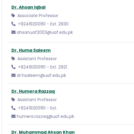
Dr. Ahsan Iqbal
Associate Professor
+92419200161 - Ext. 2930
ahsanuaf2003@uaf.edu.pk
Dr. Huma Saleem
Assistant Professor
+92419200161 - Ext. 2921
dr.hsaleem@uaf.edu.pk
Dr. Humera Razzaq
Assistant Professor
+92419200161 - Ext.
humera.razzaq@uaf.edu.pk
Dr. Muhammad Ahsan Khan