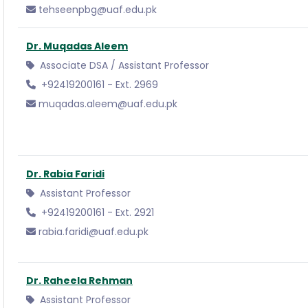
tehseenpbg@uaf.edu.pk
Dr. Muqadas Aleem
Associate DSA / Assistant Professor
+92419200161 - Ext. 2969
muqadas.aleem@uaf.edu.pk
Dr. Rabia Faridi
Assistant Professor
+92419200161 - Ext. 2921
rabia.faridi@uaf.edu.pk
Dr. Raheela Rehman
Assistant Professor