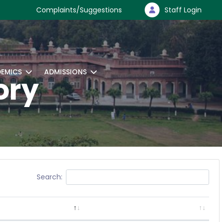
Complaints/Suggestions
Staff Login
EMICS
ADMISSIONS
ory
Search: