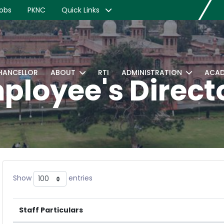
obs
PKNC
Quick Links
CHANCELLOR
ABOUT
RTI
ADMINISTRATION
ACAD
ployee's Direct
Show
entries
Staff Particulars