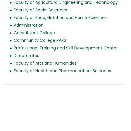
Faculty of Agricultural Engineering and Technology
Faculty of Social Sciences
Faculty of Food, Nutrition and Home Sciences
Administration
Constituent College
Community College PARS
Professional Training and Skill Development Center
Directorates
Faculty of Arts and Humanities
Faculty of Health and Pharmaceutical Sciences