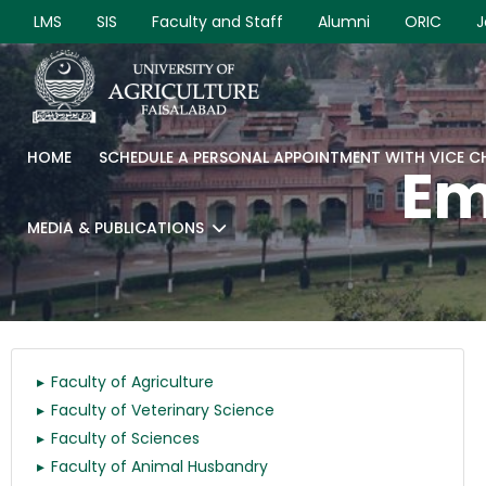
LMS
SIS
Faculty and Staff
Alumni
ORIC
J
HOME
SCHEDULE A PERSONAL APPOINTMENT WITH VICE 
Em
MEDIA & PUBLICATIONS
Faculty of Agriculture
Faculty of Veterinary Science
Faculty of Sciences
Faculty of Animal Husbandry