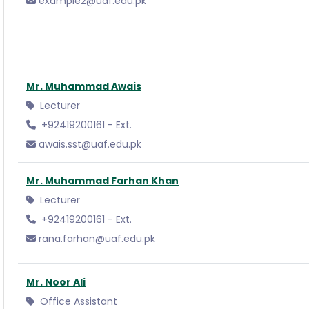
example2@uaf.edu.pk
Mr. Muhammad Awais
Lecturer
+92419200161 - Ext.
awais.sst@uaf.edu.pk
Mr. Muhammad Farhan Khan
Lecturer
+92419200161 - Ext.
rana.farhan@uaf.edu.pk
Mr. Noor Ali
Office Assistant