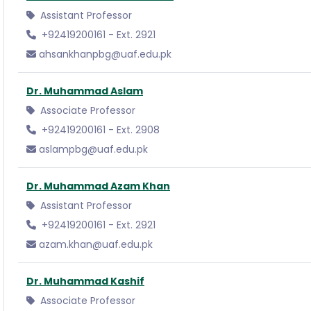
Assistant Professor
+92419200161 - Ext. 2921
ahsankhanpbg@uaf.edu.pk
Dr. Muhammad Aslam
Associate Professor
+92419200161 - Ext. 2908
aslampbg@uaf.edu.pk
Dr. Muhammad Azam Khan
Assistant Professor
+92419200161 - Ext. 2921
azam.khan@uaf.edu.pk
Dr. Muhammad Kashif
Associate Professor