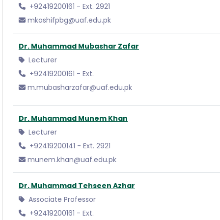
+92419200161 - Ext. 2921
mkashifpbg@uaf.edu.pk
Dr. Muhammad Mubashar Zafar
Lecturer
+92419200161 - Ext.
m.mubasharzafar@uaf.edu.pk
Dr. Muhammad Munem Khan
Lecturer
+92419200141 - Ext. 2921
munem.khan@uaf.edu.pk
Dr. Muhammad Tehseen Azhar
Associate Professor
+92419200161 - Ext.