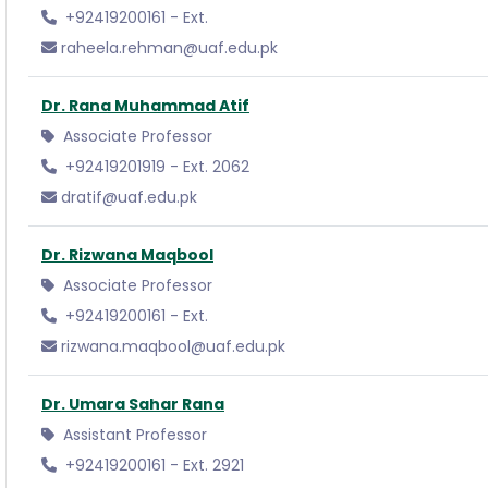
+92419200161 - Ext.
raheela.rehman@uaf.edu.pk
Dr. Rana Muhammad Atif
Associate Professor
+92419201919 - Ext. 2062
dratif@uaf.edu.pk
Dr. Rizwana Maqbool
Associate Professor
+92419200161 - Ext.
rizwana.maqbool@uaf.edu.pk
Dr. Umara Sahar Rana
Assistant Professor
+92419200161 - Ext. 2921