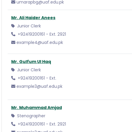
umarapbg@uaf.edu.pk
Mr. Ali Haider Anees
Junior Clerk
+92419200161 - Ext. 2921
example4@uaf.edu.pk
Mr. Gulfum Ul Haq
Junior Clerk
+92419200161 - Ext.
example3@uaf.edu.pk
Mr. Muhammad Amjad
Stenographer
+92419200161 - Ext. 2921