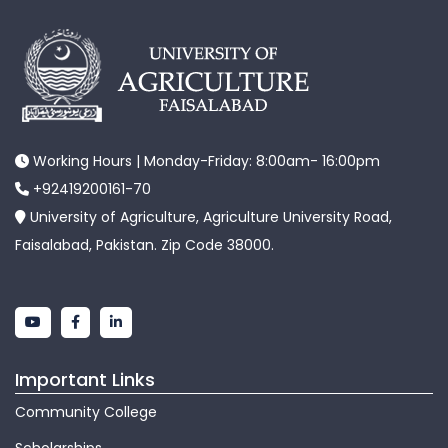
Working Hours | Monday-Friday: 8:00am- 16:00pm
+92419200161-70
University of Agriculture, Agriculture University Road,
Faisalabad, Pakistan. Zip Code 38000.
Important Links
Community College