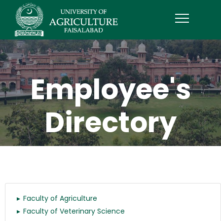
Employee's
Directory
Faculty of Agriculture
Faculty of Veterinary Science