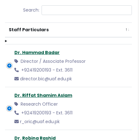
Search:
Staff Particulars
Dr. Hammad Badar
Director / Associate Professor
+92419200193 - Ext. 3611
director.bic@uaf.edu.pk
Dr. Riffat Shamim Aslam
Research Officer
+92419200193 - Ext. 3611
r_oric@uaf.edu.pk
Dr. Robina Rashid