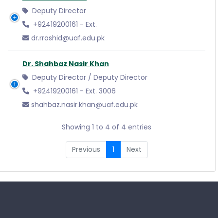
Deputy Director
+92419200161 - Ext.
dr.rrashid@uaf.edu.pk
Dr. Shahbaz Nasir Khan
Deputy Director / Deputy Director
+92419200161 - Ext. 3006
shahbaz.nasir.khan@uaf.edu.pk
Showing 1 to 4 of 4 entries
Previous
1
Next