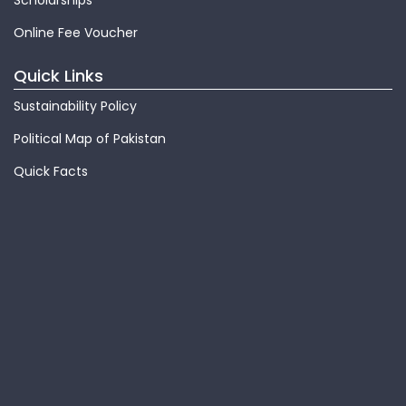
Scholarships
Online Fee Voucher
Quick Links
Sustainability Policy
Political Map of Pakistan
Quick Facts