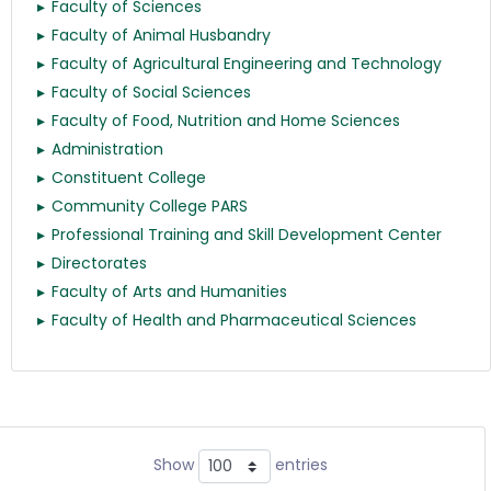
Faculty of Sciences
Faculty of Animal Husbandry
Faculty of Agricultural Engineering and Technology
Faculty of Social Sciences
Faculty of Food, Nutrition and Home Sciences
Administration
Constituent College
Community College PARS
Professional Training and Skill Development Center
Directorates
Faculty of Arts and Humanities
Faculty of Health and Pharmaceutical Sciences
Show
entries